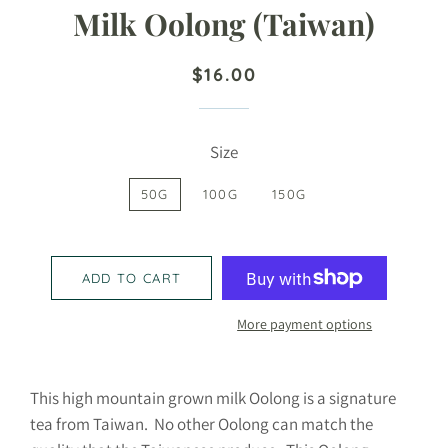
Milk Oolong (Taiwan)
Regular
Sale
$16.00
price
price
Size
50G
100G
150G
ADD TO CART
More payment options
This high mountain grown milk Oolong is a signature
tea from Taiwan. No other Oolong can match the