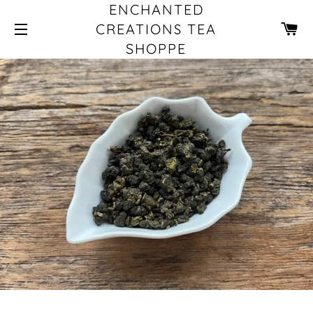
ENCHANTED
CA
CREATIONS TEA
SHOPPE
SITE NAVIGATION