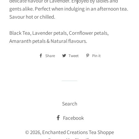
delicate flavour of Lavender. Enjoyed by ladies and
gents alike. Perfect when indulging in an afternoon tea.
Savour hot or chilled.
Black Tea, Lavender petals, Cornflower petals,
Amaranth petals & Natural flavours.
Share
Share
Tweet
Tweet
Pin it
Pin
on
on
on
Facebook
Twitter
Pinterest
Search
Facebook
© 2026,
Enchanted Creations Tea Shoppe