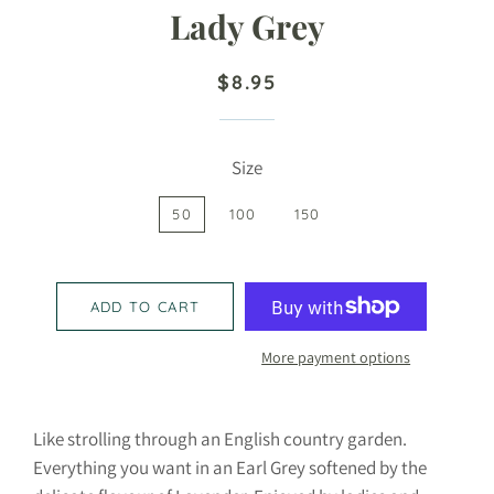
Lady Grey
Regular
Sale
$8.95
price
price
Size
50
100
150
ADD TO CART
More payment options
Like strolling through an English country garden.
Everything you want in an Earl Grey softened by the