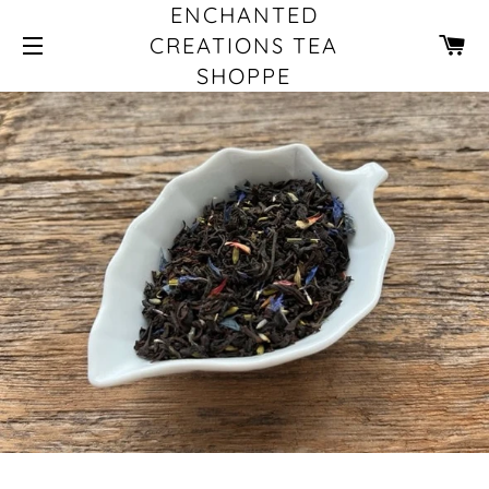
ENCHANTED
CA
CREATIONS TEA
SHOPPE
SITE NAVIGATION