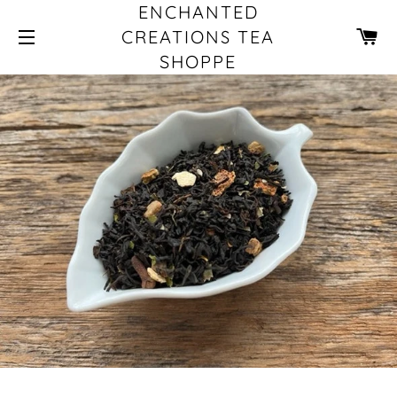
ENCHANTED
CA
CREATIONS TEA
SHOPPE
SITE NAVIGATION