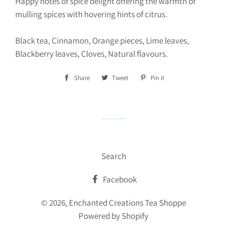
Happy notes of spice delight offering the warmth of
mulling spices with hovering hints of citrus.
Black tea, Cinnamon, Orange pieces, Lime leaves,
Blackberry leaves, Cloves, Natural flavours.
Share
Share
Tweet
Tweet
Pin it
Pin
on
on
on
Facebook
Twitter
Pinterest
Search
Facebook
© 2026,
Enchanted Creations Tea Shoppe
Powered by Shopify