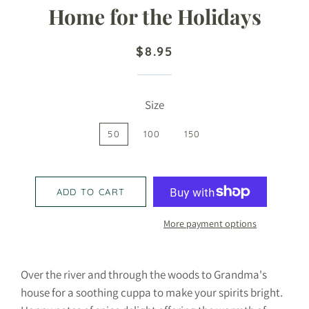
Home for the Holidays
Regular
Sale
$8.95
price
price
Size
50
100
150
ADD TO CART
More payment options
Over the river and through the woods to Grandma's
house for a soothing cuppa to make your spirits bright.