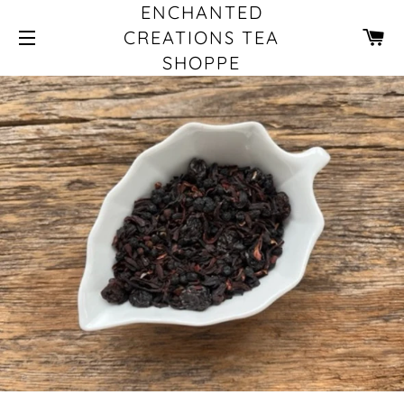
ENCHANTED
CA
CREATIONS TEA
SHOPPE
SITE NAVIGATION