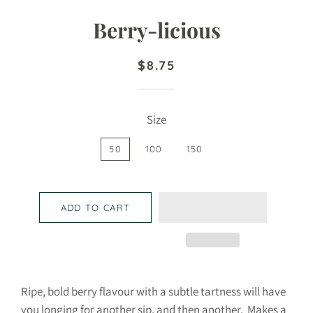
Berry-licious
Regular
Sale
$8.75
price
price
Size
50
100
150
ADD TO CART
Ripe, bold berry flavour with a subtle tartness will have
you longing for another sip, and then another. Makes a