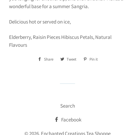
wonderful base for a summer Sangria.
Delicious hot or served on ice,
Elderberry, Raisin Pieces Hibiscus Petals, Natural
Flavours
Share
Share
Tweet
Tweet
Pin it
Pin
on
on
on
Facebook
Twitter
Pinterest
Search
Facebook
© 2026,
Enchanted Creations Tea Shoppe