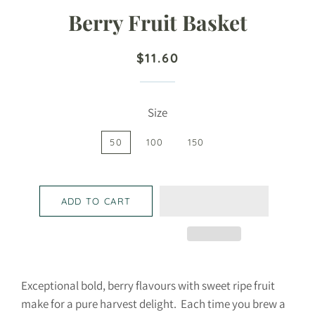
Berry Fruit Basket
Regular
Sale
$11.60
price
price
Size
50
100
150
ADD TO CART
Exceptional bold, berry flavours with sweet ripe fruit
make for a pure harvest delight. Each time you brew a