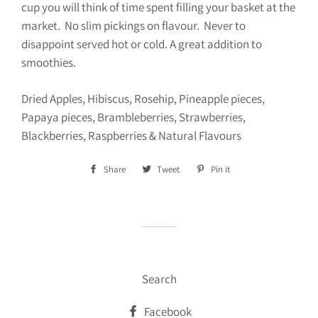
cup you will think of time spent filling your basket at the
market. No slim pickings on flavour. Never to
disappoint served hot or cold. A great addition to
smoothies.
Dried Apples, Hibiscus, Rosehip, Pineapple pieces,
Papaya pieces, Brambleberries, Strawberries,
Blackberries, Raspberries & Natural Flavours
Share
Share
Tweet
Tweet
Pin it
Pin
on
on
on
Facebook
Twitter
Pinterest
Search
Facebook