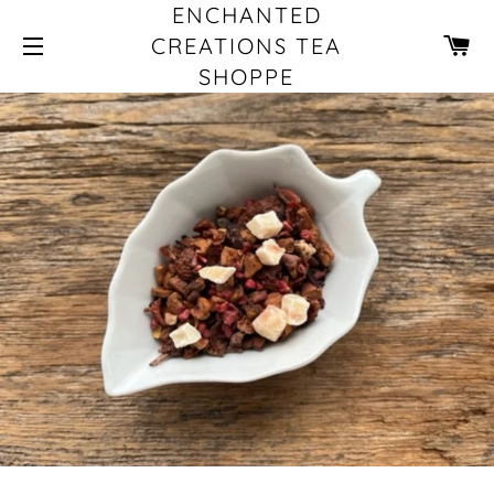
ENCHANTED
CA
CREATIONS TEA
SHOPPE
SITE NAVIGATION